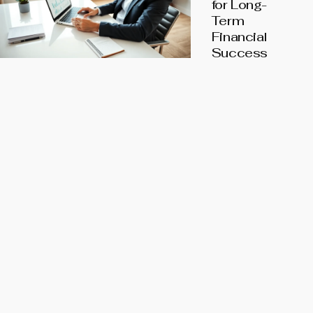
for Long-
Term
Financial
Success