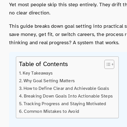
Yet most people skip this step entirely. They drift
no clear direction.
This guide breaks down goal setting into practical
save money, get fit, or switch careers, the proces
thinking and real progress? A system that works.
Table of Contents
Key Takeaways
Why Goal Setting Matters
How to Define Clear and Achievable Goals
Breaking Down Goals Into Actionable Steps
Tracking Progress and Staying Motivated
Common Mistakes to Avoid