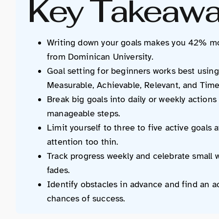
Key Takeaw
Writing down your goals makes you 42% mor
from Dominican University.
Goal setting for beginners works best usi
Measurable, Achievable, Relevant, and Tim
Break big goals into daily or weekly actions
manageable steps.
Limit yourself to three to five active goals
attention too thin.
Track progress weekly and celebrate small w
fades.
Identify obstacles in advance and find an ac
chances of success.