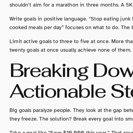
shouldn’t aim for a marathon in three months. A 5K 
Write goals in positive language. “Stop eating junk
cooked meals per day” focuses on what to do. The b
Limit active goals to three to five at once. More th
twenty goals at once usually achieve none of them.
Breaking Dow
Actionable S
Big goals paralyze people. They look at the gap be
they freeze. The solution? Break every goal into sm
Take a goal like “Save $10,000 this year.” That sou