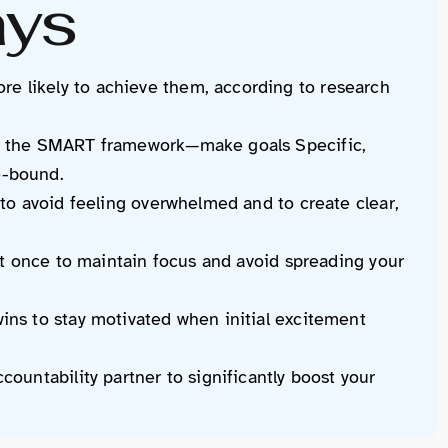
ays
e likely to achieve them, according to research
ng the SMART framework—make goals Specific,
e-bound.
 to avoid feeling overwhelmed and to create clear,
 at once to maintain focus and avoid spreading your
ins to stay motivated when initial excitement
countability partner to significantly boost your