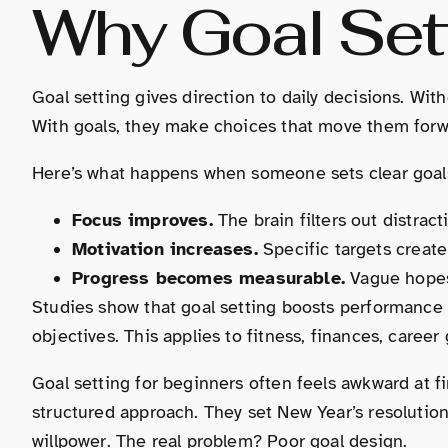
Why Goal Sett
Goal setting gives direction to daily decisions. Wit
With goals, they make choices that move them forw
Here’s what happens when someone sets clear goal
Focus improves.
The brain filters out distract
Motivation increases.
Specific targets creat
Progress becomes measurable.
Vague hopes 
Studies show that goal setting boosts performanc
objectives. This applies to fitness, finances, caree
Goal setting for beginners often feels awkward at f
structured approach. They set New Year’s resolutio
willpower. The real problem? Poor goal design.