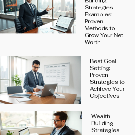
Building
Strategies
Examples:
Proven
Methods to
Grow Your Net
Worth
Best Goal
Setting:
Proven
Strategies to
Achieve Your
Objectives
Wealth
Building
Strategies