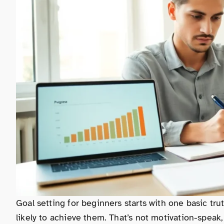
Goal setting for beginners starts with one basic t
likely to achieve them. That’s not motivation-speak