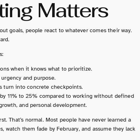
ing Matters
hout goals, people react to whatever comes their way.
ard.
s:
ions when it knows what to prioritize.
e urgency and purpose.
turn into concrete checkpoints.
e by 11% to 25% compared to working without defined
r growth, and personal development.
irst. That’s normal. Most people have never learned a
ns, watch them fade by February, and assume they lack