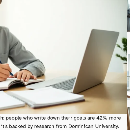
ruth: people who write down their goals are 42% more
, it’s backed by research from Dominican University.