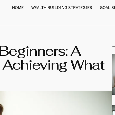
HOME
WEALTH BUILDING STRATEGIES
GOAL S
 Beginners: A
 Achieving What