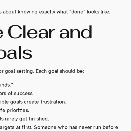
t’s about knowing exactly what “done” looks like.
 Clear and
oals
 goal setting. Each goal should be:
unds.”
ors of success.
ble goals create frustration.
e priorities.
 rarely get finished.
targets at first. Someone who has never run before