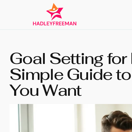
Goal Setting for
Simple Guide to
You Want