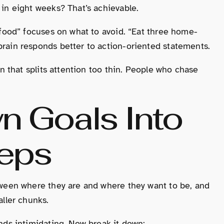
in eight weeks? That’s achievable.
 food” focuses on what to avoid. “Eat three home-
rain responds better to action-oriented statements.
an that splits attention too thin. People who chase
n Goals Into
teps
tween where they are and where they want to be, and
aller chunks.
nds intimidating. Now break it down: