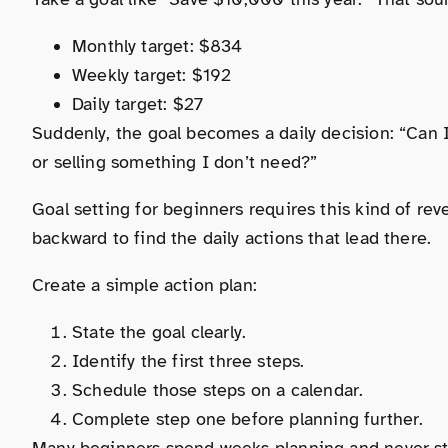
Monthly target: $834
Weekly target: $192
Daily target: $27
Suddenly, the goal becomes a daily decision: “Can I
or selling something I don’t need?”
Goal setting for beginners requires this kind of rev
backward to find the daily actions that lead there.
Create a simple action plan:
State the goal clearly.
Identify the first three steps.
Schedule those steps on a calendar.
Complete step one before planning further.