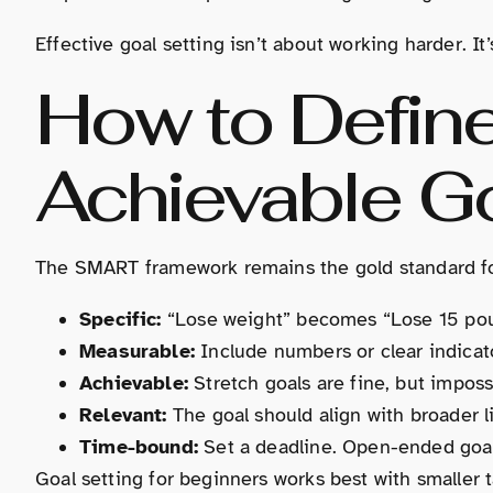
Effective goal setting isn’t about working harder. I
How to Define
Achievable G
The SMART framework remains the gold standard for
Specific:
“Lose weight” becomes “Lose 15 po
Measurable:
Include numbers or clear indicat
Achievable:
Stretch goals are fine, but impossi
Relevant:
The goal should align with broader lif
Time-bound:
Set a deadline. Open-ended goals
Goal setting for beginners works best with smaller 