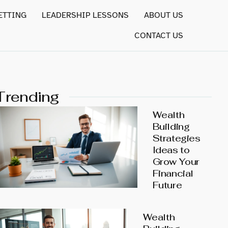
ETTING
LEADERSHIP LESSONS
ABOUT US
CONTACT US
Trending
Wealth
Building
Strategies
Ideas to
Grow Your
Financial
Future
Wealth