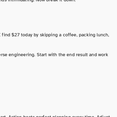
 find $27 today by skipping a coffee, packing lunch,
erse engineering. Start with the end result and work