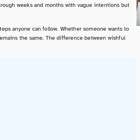
 through weeks and months with vague intentions but
 steps anyone can follow. Whether someone wants to
s remains the same. The difference between wishful