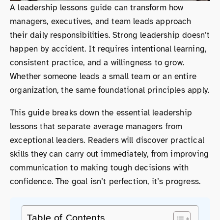
A leadership lessons guide can transform how
managers, executives, and team leads approach
their daily responsibilities. Strong leadership doesn’t
happen by accident. It requires intentional learning,
consistent practice, and a willingness to grow.
Whether someone leads a small team or an entire
organization, the same foundational principles apply.
This guide breaks down the essential leadership
lessons that separate average managers from
exceptional leaders. Readers will discover practical
skills they can carry out immediately, from improving
communication to making tough decisions with
confidence. The goal isn’t perfection, it’s progress.
Table of Contents