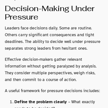
Decision-Making Under
Pressure
Leaders face decisions daily. Some are routine.
Others carry significant consequences and tight
deadlines. The ability to decide well under pressure
separates strong leaders from hesitant ones.
Effective decision-makers gather relevant
information without getting paralyzed by analysis.
They consider multiple perspectives, weigh risks,
and then commit to a course of action.
A useful framework for pressure decisions includes:
Define the problem clearly
– What exactly