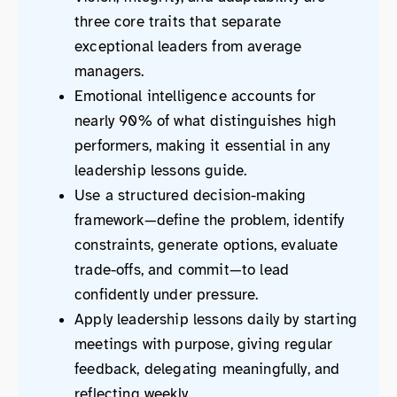
three core traits that separate
exceptional leaders from average
managers.
Emotional intelligence accounts for
nearly 90% of what distinguishes high
performers, making it essential in any
leadership lessons guide.
Use a structured decision-making
framework—define the problem, identify
constraints, generate options, evaluate
trade-offs, and commit—to lead
confidently under pressure.
Apply leadership lessons daily by starting
meetings with purpose, giving regular
feedback, delegating meaningfully, and
reflecting weekly.