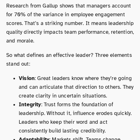
Research from Gallup shows that managers account
for 70% of the variance in employee engagement
scores. That’s a striking number. It means leadership
quality directly impacts team performance, retention,
and morale.
So what defines an effective leader? Three elements
stand out:
Vision
: Great leaders know where they’re going
and can articulate that direction to others. They
create clarity in uncertain situations.
Integrity
: Trust forms the foundation of
leadership. Without it, influence erodes quickly.
Leaders who keep their word and act
consistently build lasting credibility.
Adaptability
: Markets shift. Teams change.