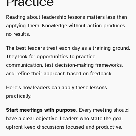
Practice
Reading about leadership lessons matters less than
applying them. Knowledge without action produces
no results.
The best leaders treat each day as a training ground.
They look for opportunities to practice
communication, test decision-making frameworks,
and refine their approach based on feedback.
Here’s how leaders can apply these lessons
practically:
Start meetings with purpose.
Every meeting should
have a clear objective. Leaders who state the goal
upfront keep discussions focused and productive.