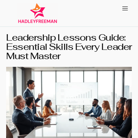
Leadership Lessons Guide:
Essential Skills Every Leader
Must Master