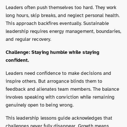
Leaders often push themselves too hard. They work
long hours, skip breaks, and neglect personal health.
This approach backfires eventually. Sustainable
leadership requires energy management, boundaries,
and regular recovery.
Challenge: Staying humble while staying
confident.
Leaders need confidence to make decisions and
inspire others. But arrogance blinds them to
feedback and alienates team members. The balance
involves speaking with conviction while remaining
genuinely open to being wrong.
This leadership lessons guide acknowledges that
challenges never fully disappear. Growth means