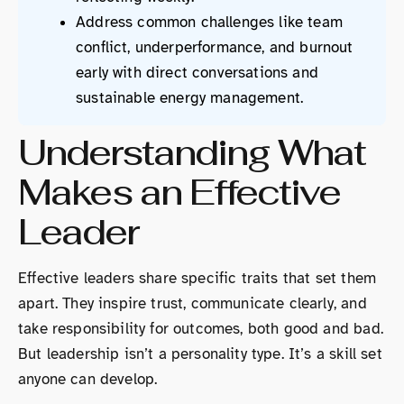
Address common challenges like team
conflict, underperformance, and burnout
early with direct conversations and
sustainable energy management.
Understanding What
Makes an Effective
Leader
Effective leaders share specific traits that set them
apart. They inspire trust, communicate clearly, and
take responsibility for outcomes, both good and bad.
But leadership isn’t a personality type. It’s a skill set
anyone can develop.