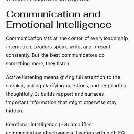
Communication and
Emotional Intelligence
Communication sits at the center of every leadership
interaction. Leaders speak, write, and present
constantly. But the best communicators do
something more, they listen.
Active listening means giving full attention to the
speaker, asking clarifying questions, and responding
thoughtfully. It builds rapport and surfaces
important information that might otherwise stay
hidden.
Emotional intelligence (EQ) amplifies
communication effectiveness. Leaders with high EQ