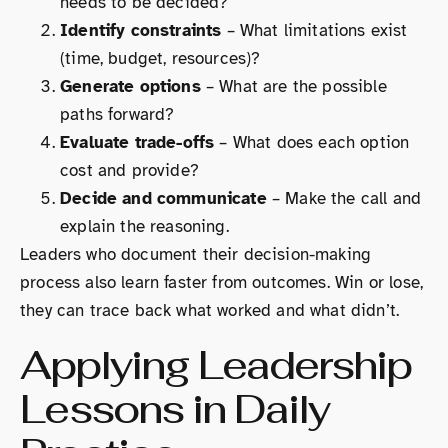
needs to be decided?
Identify constraints
– What limitations exist
(time, budget, resources)?
Generate options
– What are the possible
paths forward?
Evaluate trade-offs
– What does each option
cost and provide?
Decide and communicate
– Make the call and
explain the reasoning.
Leaders who document their decision-making
process also learn faster from outcomes. Win or lose,
they can trace back what worked and what didn’t.
Applying Leadership
Lessons in Daily