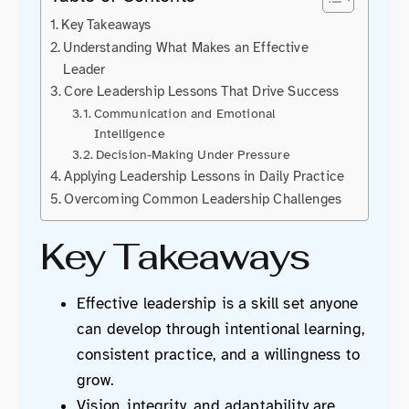
Key Takeaways
Understanding What Makes an Effective
Leader
Core Leadership Lessons That Drive Success
Communication and Emotional
Intelligence
Decision-Making Under Pressure
Applying Leadership Lessons in Daily Practice
Overcoming Common Leadership Challenges
Key Takeaways
Effective leadership is a skill set anyone
can develop through intentional learning,
consistent practice, and a willingness to
grow.
Vision, integrity, and adaptability are