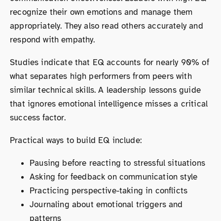
recognize their own emotions and manage them
appropriately. They also read others accurately and
respond with empathy.
Studies indicate that EQ accounts for nearly 90% of
what separates high performers from peers with
similar technical skills. A leadership lessons guide
that ignores emotional intelligence misses a critical
success factor.
Practical ways to build EQ include:
Pausing before reacting to stressful situations
Asking for feedback on communication style
Practicing perspective-taking in conflicts
Journaling about emotional triggers and
patterns