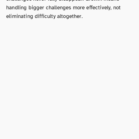
handling bigger challenges more effectively, not
eliminating difficulty altogether.