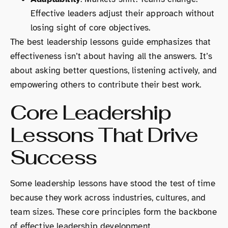
Effective leaders adjust their approach without
losing sight of core objectives.
The best leadership lessons guide emphasizes that
effectiveness isn’t about having all the answers. It’s
about asking better questions, listening actively, and
empowering others to contribute their best work.
Core Leadership
Lessons That Drive
Success
Some leadership lessons have stood the test of time
because they work across industries, cultures, and
team sizes. These core principles form the backbone
of effective leadership development.