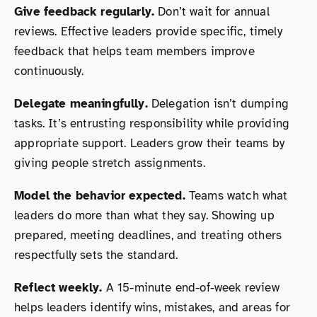
Give feedback regularly.
Don’t wait for annual
reviews. Effective leaders provide specific, timely
feedback that helps team members improve
continuously.
Delegate meaningfully.
Delegation isn’t dumping
tasks. It’s entrusting responsibility while providing
appropriate support. Leaders grow their teams by
giving people stretch assignments.
Model the behavior expected.
Teams watch what
leaders do more than what they say. Showing up
prepared, meeting deadlines, and treating others
respectfully sets the standard.
Reflect weekly.
A 15-minute end-of-week review
helps leaders identify wins, mistakes, and areas for