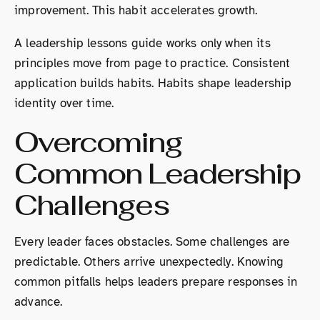
improvement. This habit accelerates growth.
A leadership lessons guide works only when its
principles move from page to practice. Consistent
application builds habits. Habits shape leadership
identity over time.
Overcoming
Common Leadership
Challenges
Every leader faces obstacles. Some challenges are
predictable. Others arrive unexpectedly. Knowing
common pitfalls helps leaders prepare responses in
advance.