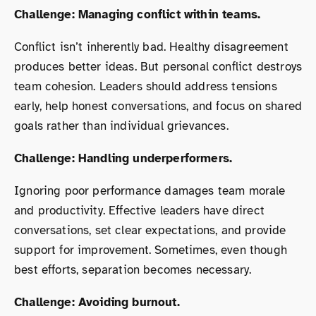
Challenge: Managing conflict within teams.
Conflict isn’t inherently bad. Healthy disagreement
produces better ideas. But personal conflict destroys
team cohesion. Leaders should address tensions
early, help honest conversations, and focus on shared
goals rather than individual grievances.
Challenge: Handling underperformers.
Ignoring poor performance damages team morale
and productivity. Effective leaders have direct
conversations, set clear expectations, and provide
support for improvement. Sometimes, even though
best efforts, separation becomes necessary.
Challenge: Avoiding burnout.