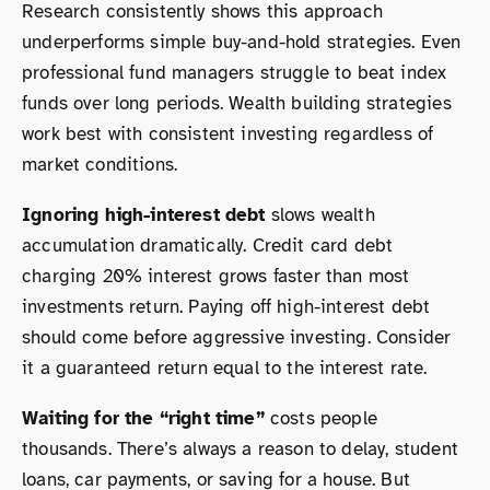
Research consistently shows this approach
underperforms simple buy-and-hold strategies. Even
professional fund managers struggle to beat index
funds over long periods. Wealth building strategies
work best with consistent investing regardless of
market conditions.
Ignoring high-interest debt
slows wealth
accumulation dramatically. Credit card debt
charging 20% interest grows faster than most
investments return. Paying off high-interest debt
should come before aggressive investing. Consider
it a guaranteed return equal to the interest rate.
Waiting for the “right time”
costs people
thousands. There’s always a reason to delay, student
loans, car payments, or saving for a house. But