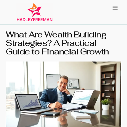
What Are Wealth Building
Strategies? A Practical
Guide to Financial Growth