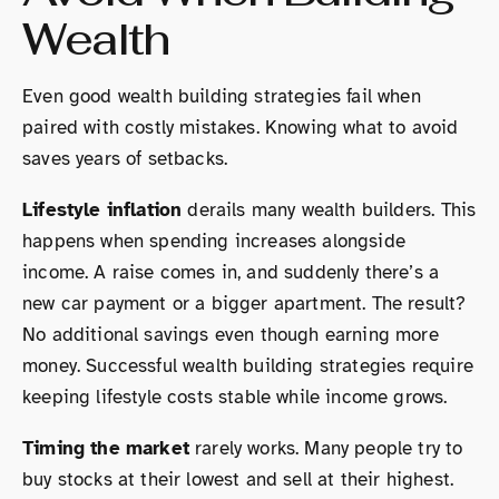
Wealth
Even good wealth building strategies fail when
paired with costly mistakes. Knowing what to avoid
saves years of setbacks.
Lifestyle inflation
derails many wealth builders. This
happens when spending increases alongside
income. A raise comes in, and suddenly there’s a
new car payment or a bigger apartment. The result?
No additional savings even though earning more
money. Successful wealth building strategies require
keeping lifestyle costs stable while income grows.
Timing the market
rarely works. Many people try to
buy stocks at their lowest and sell at their highest.