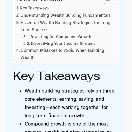
Key Takeaways
Understanding Wealth Building Fundamentals
Essential Wealth Building Strategies for Long-
Term Success
Investing for Compound Growth
Diversifying Your Income Streams
Common Mistakes to Avoid When Building
Wealth
Key Takeaways
Wealth building strategies rely on three
core elements: earning, saving, and
investing—each working together for
long-term financial growth.
Compound growth is one of the most