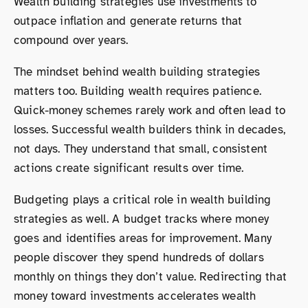
Wealth building strategies use investments to
outpace inflation and generate returns that
compound over years.
The mindset behind wealth building strategies
matters too. Building wealth requires patience.
Quick-money schemes rarely work and often lead to
losses. Successful wealth builders think in decades,
not days. They understand that small, consistent
actions create significant results over time.
Budgeting plays a critical role in wealth building
strategies as well. A budget tracks where money
goes and identifies areas for improvement. Many
people discover they spend hundreds of dollars
monthly on things they don’t value. Redirecting that
money toward investments accelerates wealth