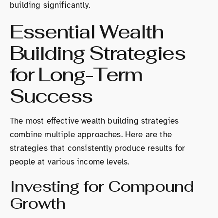
building significantly.
Essential Wealth
Building Strategies
for Long-Term
Success
The most effective wealth building strategies
combine multiple approaches. Here are the
strategies that consistently produce results for
people at various income levels.
Investing for Compound
Growth