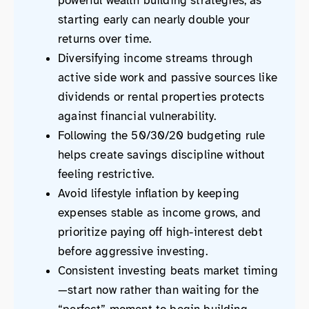
powerful wealth building strategies, as
starting early can nearly double your
returns over time.
Diversifying income streams through
active side work and passive sources like
dividends or rental properties protects
against financial vulnerability.
Following the 50/30/20 budgeting rule
helps create savings discipline without
feeling restrictive.
Avoid lifestyle inflation by keeping
expenses stable as income grows, and
prioritize paying off high-interest debt
before aggressive investing.
Consistent investing beats market timing
—start now rather than waiting for the