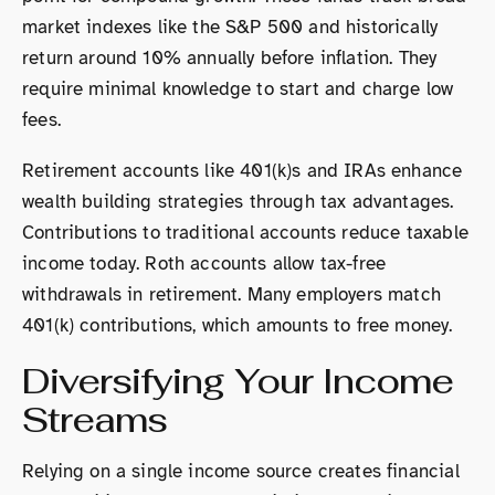
market indexes like the S&P 500 and historically
return around 10% annually before inflation. They
require minimal knowledge to start and charge low
fees.
Retirement accounts like 401(k)s and IRAs enhance
wealth building strategies through tax advantages.
Contributions to traditional accounts reduce taxable
income today. Roth accounts allow tax-free
withdrawals in retirement. Many employers match
401(k) contributions, which amounts to free money.
Diversifying Your Income
Streams
Relying on a single income source creates financial