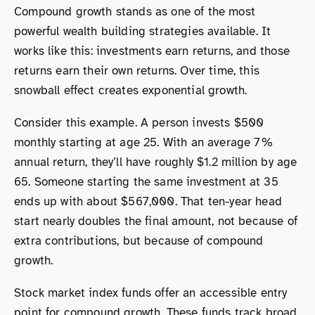
Compound growth stands as one of the most
powerful wealth building strategies available. It
works like this: investments earn returns, and those
returns earn their own returns. Over time, this
snowball effect creates exponential growth.
Consider this example. A person invests $500
monthly starting at age 25. With an average 7%
annual return, they’ll have roughly $1.2 million by age
65. Someone starting the same investment at 35
ends up with about $567,000. That ten-year head
start nearly doubles the final amount, not because of
extra contributions, but because of compound
growth.
Stock market index funds offer an accessible entry
point for compound growth. These funds track broad