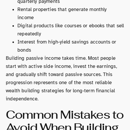
quarterly payments
Rental properties that generate monthly
income
Digital products like courses or ebooks that sell
repeatedly
Interest from high-yield savings accounts or
bonds
Building passive income takes time. Most people
start with active side income, invest the earnings,
and gradually shift toward passive sources. This
progression represents one of the most reliable
wealth building strategies for long-term financial
independence.
Common Mistakes to
Avoid When Building