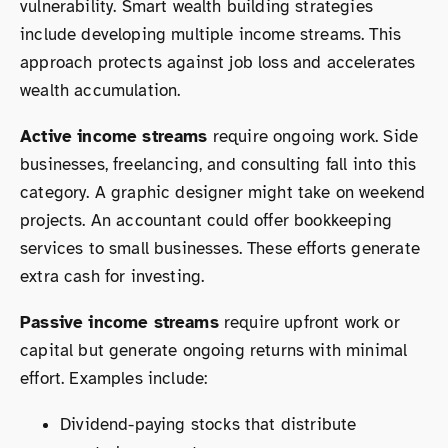
vulnerability. Smart wealth building strategies
include developing multiple income streams. This
approach protects against job loss and accelerates
wealth accumulation.
Active income streams
require ongoing work. Side
businesses, freelancing, and consulting fall into this
category. A graphic designer might take on weekend
projects. An accountant could offer bookkeeping
services to small businesses. These efforts generate
extra cash for investing.
Passive income streams
require upfront work or
capital but generate ongoing returns with minimal
effort. Examples include:
Dividend-paying stocks that distribute