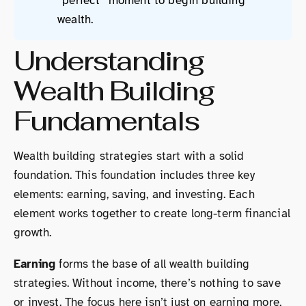
“perfect” moment to begin building
wealth.
Understanding
Wealth Building
Fundamentals
Wealth building strategies start with a solid
foundation. This foundation includes three key
elements: earning, saving, and investing. Each
element works together to create long-term financial
growth.
Earning
forms the base of all wealth building
strategies. Without income, there’s nothing to save
or invest. The focus here isn’t just on earning more,