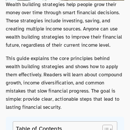
Wealth building strategies help people grow their
money over time through smart financial decisions.
These strategies include investing, saving, and
creating multiple income sources. Anyone can use
wealth building strategies to improve their financial
future, regardless of their current income level.
This guide explains the core principles behind
wealth building strategies and shows how to apply
them effectively. Readers will learn about compound
growth, income diversification, and common
mistakes that slow financial progress. The goal is
simple: provide clear, actionable steps that lead to
lasting financial security.
Table of Contents