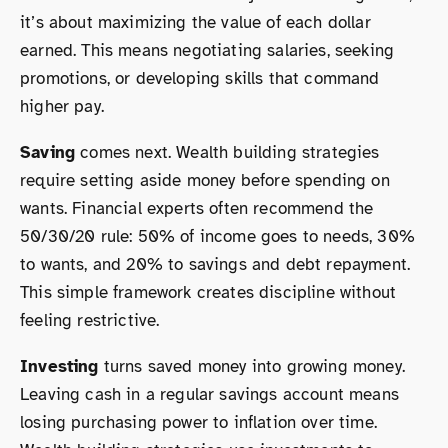
it’s about maximizing the value of each dollar
earned. This means negotiating salaries, seeking
promotions, or developing skills that command
higher pay.
Saving
comes next. Wealth building strategies
require setting aside money before spending on
wants. Financial experts often recommend the
50/30/20 rule: 50% of income goes to needs, 30%
to wants, and 20% to savings and debt repayment.
This simple framework creates discipline without
feeling restrictive.
Investing
turns saved money into growing money.
Leaving cash in a regular savings account means
losing purchasing power to inflation over time.