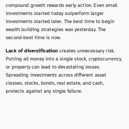
compound growth rewards early action. Even small
investments started today outperform larger
investments started later. The best time to begin
wealth building strategies was yesterday. The
second-best time is now.
Lack of diversification
creates unnecessary risk.
Putting all money into a single stock, cryptocurrency,
or property can lead to devastating losses.
Spreading investments across different asset
classes, stocks, bonds, real estate, and cash,
protects against any single failure.